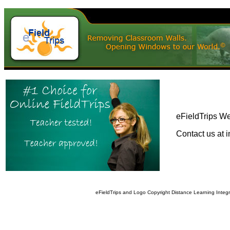
eFieldTrips We
Contact us at i
eFieldTrips and Logo Copyright Distance Learning Integ